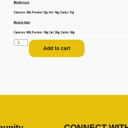
Weight Loss
Calories: 260; Protein:12g; Fat: 10g; Carbs: 27g
Muscle Gain
Calories: 500; Protein: 18g; Fat: 20g; Carbs: 50g
Add to cart
unity
CONNECT WIT