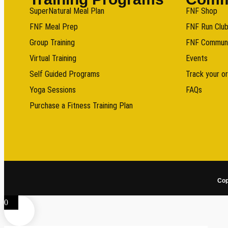
SuperNatural Meal Plan
FNF Shop
FNF Meal Prep
FNF Run Clu
Group Training
FNF Commun
Virtual Training
Events
Self Guided Programs
Track your o
Yoga Sessions
FAQs
Purchase a Fitness Training Plan
Cop
0