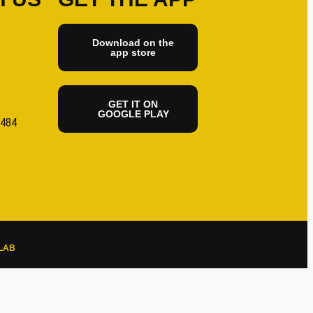
Download on the
app store
GET IT ON
GOOGLE PLAY
6484
LAB