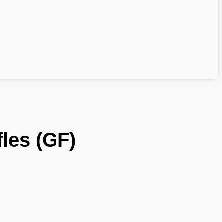
fles (GF)