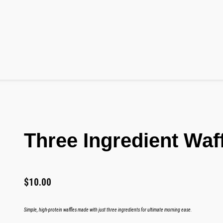
Three Ingredient Waf
$
10.00
Simple, high-protein waffles made with just three ingredients for ultimate morning ease.