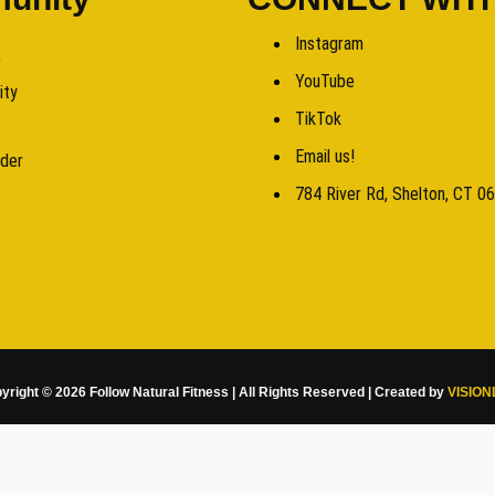
Instagram
b
YouTube
ity
TikTok
Email us!
rder
784 River Rd, Shelton, CT 0
yright © 2026 Follow Natural Fitness | All Rights Reserved | Created by
VISION