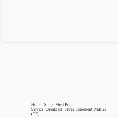
Home
Shop
Meal Prep
Service
Breakfast
Three Ingredient Waffles
(GF)