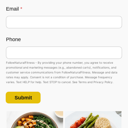
Email
*
Phone
FollowNaturalFitness - By providing your phone number, you agree to receive
promotional and marketing messages (e.g., abandoned carts), notifications, and
customer service communications from FollowNaturalFitness. Message and data
rates may apply. Consent is not a condition of purchase. Message frequency
varies. Text HELP for help. Text STOP to cancel. See Terms and Privacy Policy.
Submit