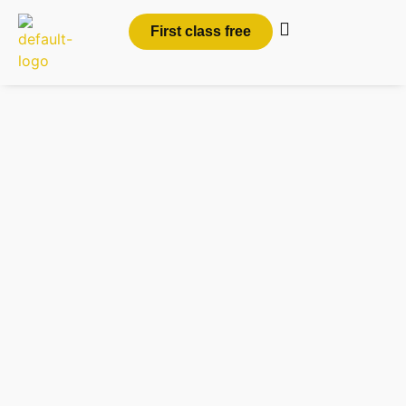
First class free