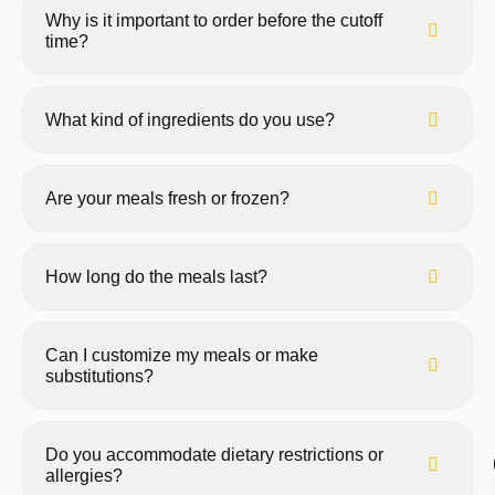
Why is it important to order before the cutoff
time?
What kind of ingredients do you use?
Are your meals fresh or frozen?
How long do the meals last?
Can I customize my meals or make
substitutions?
Do you accommodate dietary restrictions or
allergies?