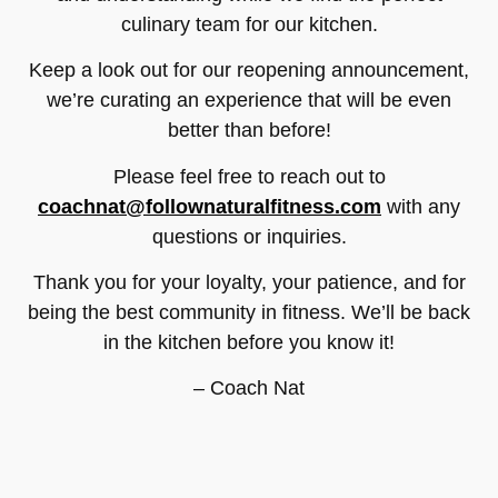
culinary team for our kitchen.
Keep a look out for our reopening announcement,
we’re curating an experience that will be even
better than before!
Please feel free to reach out to
coachnat@follownaturalfitness.com
with any
questions or inquiries.
Thank you for your loyalty, your patience, and for
being the best community in fitness. We’ll be back
in the kitchen before you know it!
– Coach Nat