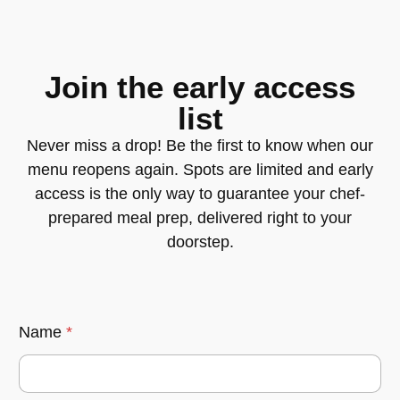
Join the early access
list
Never miss a drop! Be the first to know when our
menu reopens again. Spots are limited and early
access is the only way to guarantee your chef-
prepared meal prep, delivered right to your
doorstep.
Name
*