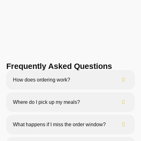
Frequently Asked Questions
How does ordering work?
Where do I pick up my meals?
What happens if I miss the order window?