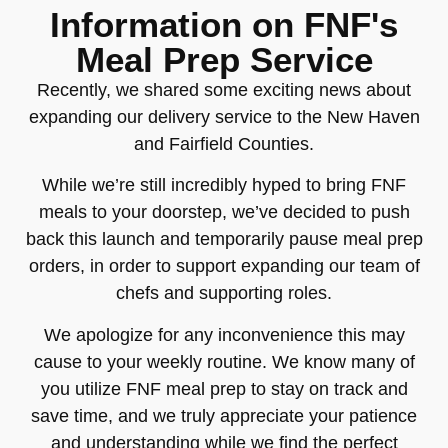
Information on FNF's
Meal Prep Service
Recently, we shared some exciting news about
expanding our delivery service to the New Haven
and Fairfield Counties.
While we’re still incredibly hyped to bring FNF
meals to your doorstep, we’ve decided to push
back this launch and temporarily pause meal prep
orders, in order to support expanding our team of
chefs and supporting roles.
We apologize for any inconvenience this may
cause to your weekly routine. We know many of
you utilize FNF meal prep to stay on track and
save time, and we truly appreciate your patience
and understanding while we find the perfect