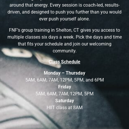
around that energy. Every session is coach-led, results-
driven, and designed to push you further than you would
ever push yourself alone.
FNF’s group training in Shelton, CT gives you access to
multiple classes six days a week. Pick the days and time
that fits your schedule and join our welcoming
community.
Class Schedule
Monday – Thursday
5AM, 6AM, 7AM, 12PM, 5PM, and 6PM
Friday
5AM, 6AM, 7AM, 12PM, 5PM
Saturday
HIIT class at 8AM