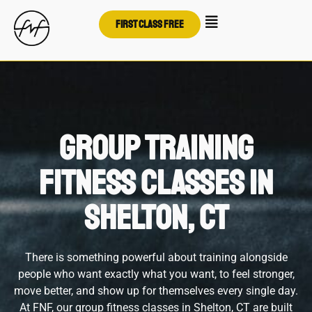
First class free
Group Training
Fitness Classes in
Shelton, CT
There is something powerful about training alongside
people who want exactly what you want, to feel stronger,
move better, and show up for themselves every single day.
At FNF, our group fitness classes in Shelton, CT are built