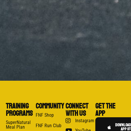
Training
Community
CONNECT
GET THE
Programs
WITH US
APP
FNF Shop
Instagram
SuperNatural
Download 
FNF Run Club
Meal Plan
app st
YouTube