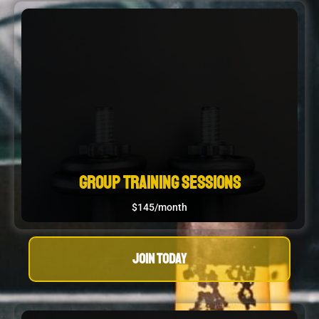
Group Training Sessions
$145/month
JOIN TODAY