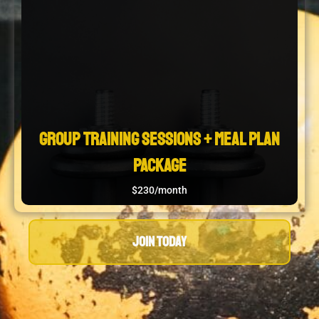
Group Training Sessions + Meal Plan
Package
$230/month
JOIN TODAY