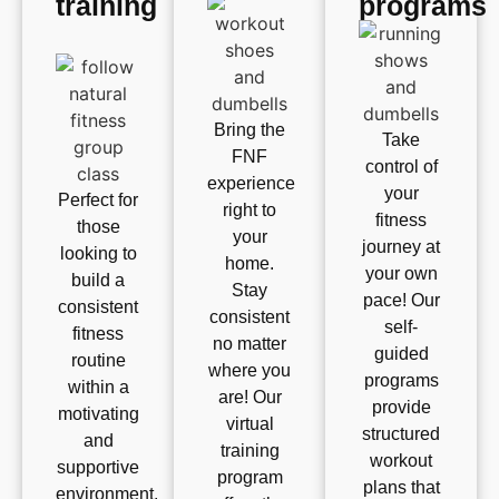
training
programs
Bring the
Take
FNF
control of
experience
your
Perfect for
right to
fitness
those
your
journey at
looking to
home.
your own
build a
Stay
pace! Our
consistent
consistent
self-
fitness
no matter
guided
routine
where you
programs
within a
are! Our
provide
motivating
virtual
structured
and
training
workout
supportive
program
plans that
environment.