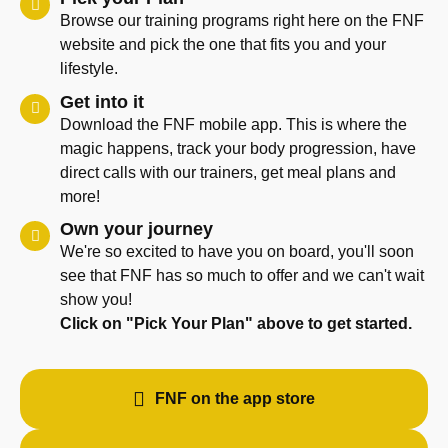
Browse our training programs right here on the FNF
website and pick the one that fits you and your
lifestyle.
Get into it
Download the FNF mobile app. This is where the
magic happens, track your body progression, have
direct calls with our trainers, get meal plans and
more!
Own your journey
We're so excited to have you on board, you'll soon
see that FNF has so much to offer and we can't wait
show you!
Click on "Pick Your Plan" above to get started.
FNF on the app store