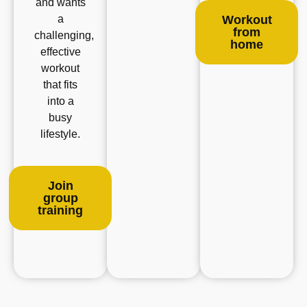
and wants
a
Workout
from
challenging,
home
effective
workout
that fits
into a
busy
lifestyle.
Join
group
training