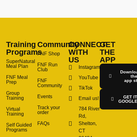
Training
Community
CONNECT
GET
Programs
WITH
THE
FNF Shop
US
APP
SuperNatural
FNF Run
Meal Plan
Instagram
Club
Downlo
th
FNF Meal
YouTube
FNF
app s
Prep
Community
TikTok
Group
Events
GET I
Training
Email us!
GOOGLE
Track your
784 River
Virtual
order
Training
Rd,
FAQs
Shelton,
Self Guided
Programs
CT