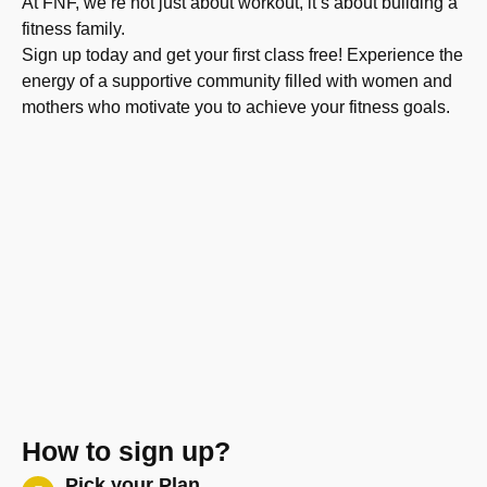
At FNF, we’re not just about workout, it’s about building a
fitness family.
Sign up today and get your first class free! Experience the
energy of a supportive community filled with women and
mothers who motivate you to achieve your fitness goals.
How to sign up?
Pick your Plan