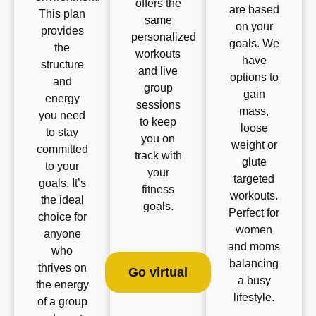
offers the
are based
This plan
same
on your
provides
personalized
goals. We
the
workouts
have
structure
and live
options to
and
group
gain
energy
sessions
mass,
you need
to keep
loose
to stay
you on
weight or
committed
track with
glute
to your
your
targeted
goals. It’s
fitness
workouts.
the ideal
goals.
Perfect for
choice for
women
anyone
and moms
who
balancing
thrives on
Go virtual
a busy
the energy
lifestyle.
of a group