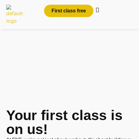
First class free
Join Personal and
Group Training
Classes in
Shelton, CT
Your first class is
on us!