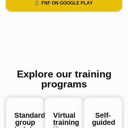
FNF ON GOOGLE PLAY
Explore our training
programs
Standard
Virtual
Self-
group
training
guided