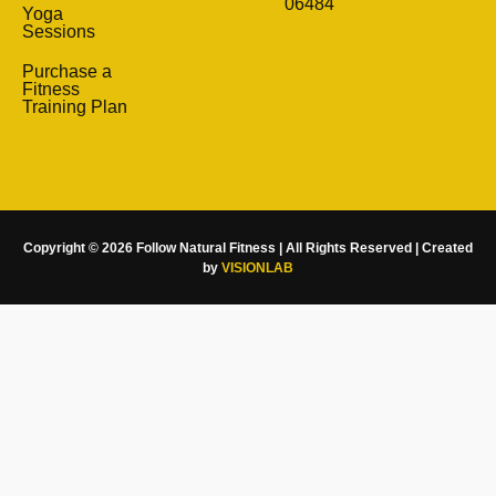
06484
Yoga
Sessions
Purchase a
Fitness
Training Plan
Copyright © 2026 Follow Natural Fitness | All Rights Reserved | Created
by
VISIONLAB