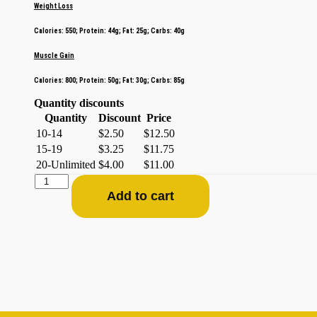
Weight Loss
Calories: 550; Protein: 44g; Fat: 25g; Carbs: 40g
Muscle Gain
Calories: 800; Protein: 50g; Fat: 30g; Carbs: 85g
Quantity discounts
Quantity
Discount
Price
10-14
$
2.50
$
12.50
15-19
$
3.25
$
11.75
20-Unlimited
$
4.00
$
11.00
Add to cart