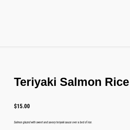
Teriyaki Salmon Rice
$
15.00
Salmon glazed with sweet and savory teriyaki sauce over a bed of rice.