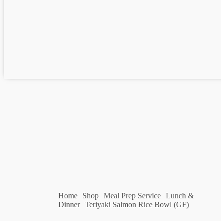
Home
Shop
Meal Prep Service
Lunch &
Dinner
Teriyaki Salmon Rice Bowl (GF)