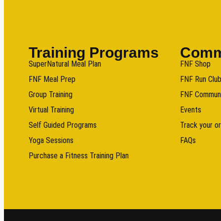
Training Programs
Comm
SuperNatural Meal Plan
FNF Shop
FNF Meal Prep
FNF Run Clu
Group Training
FNF Commun
Virtual Training
Events
Self Guided Programs
Track your o
Yoga Sessions
FAQs
Purchase a Fitness Training Plan