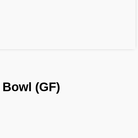
 Bowl (GF)