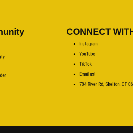
unity
CONNECT WIT
Instagram
b
YouTube
ity
TikTok
Email us!
rder
784 River Rd, Shelton, CT 0