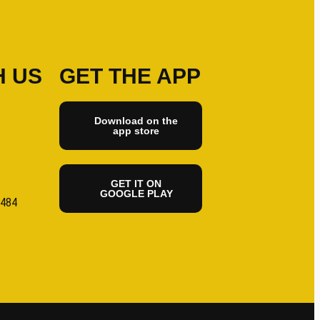
H US
GET THE APP
Download on the
app store
GET IT ON
GOOGLE PLAY
6484