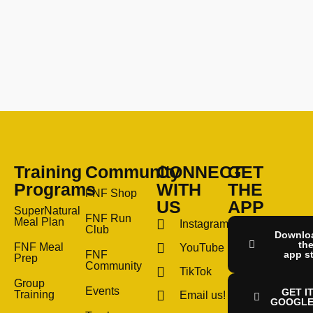
Training
Community
CONNECT
GET
Programs
WITH
THE
FNF Shop
US
APP
SuperNatural
FNF Run
Meal Plan
Instagram
Club
Downlo
th
FNF Meal
YouTube
FNF
app s
Prep
Community
TikTok
Group
Events
GET I
Training
Email us!
GOOGLE