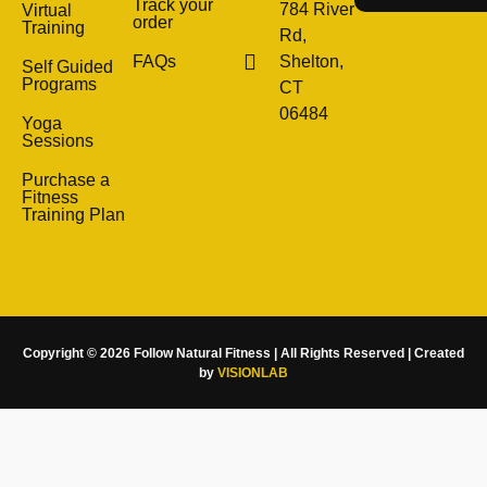
Track your
784 River
Virtual
order
Training
Rd,
FAQs
Shelton,
Self Guided
Programs
CT
06484
Yoga
Sessions
Purchase a
Fitness
Training Plan
Copyright © 2026 Follow Natural Fitness | All Rights Reserved | Created
by
VISIONLAB