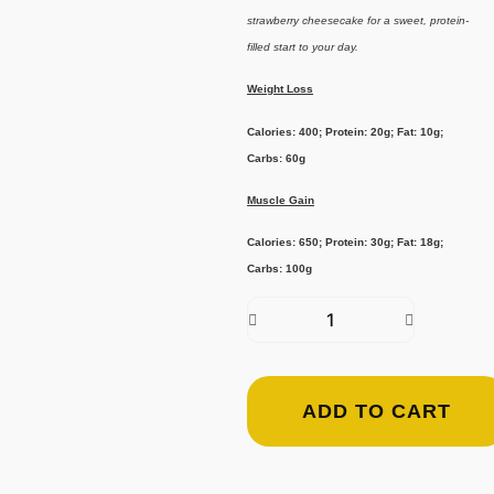
strawberry cheesecake for a sweet, protein-
filled start to your day.
Weight Loss
Calories: 400; Protein: 20g; Fat: 10g;
Carbs: 60g
Muscle Gain
Calories: 650; Protein: 30g; Fat: 18g;
Carbs: 100g
ADD TO CART