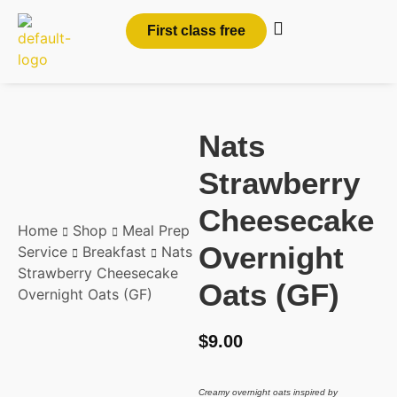
First class free
Nats
Strawberry
Cheesecake
Home
Shop
Meal Prep
Overnight
Service
Breakfast
Nats
Strawberry Cheesecake
Oats (GF)
Overnight Oats (GF)
$
9.00
Creamy overnight oats inspired by