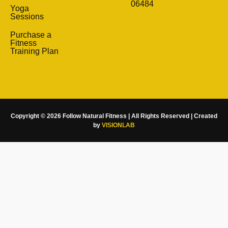
06484
Yoga
Sessions
Purchase a
Fitness
Training Plan
Copyright © 2026 Follow Natural Fitness | All Rights Reserved | Created
by
VISIONLAB