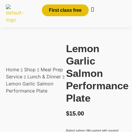
First class free
Lemon
Garlic
Home
Shop
Meal Prep
Salmon
Service
Lunch & Dinner
Performance
Lemon Garlic Salmon
Performance Plate
Plate
$
15.00
Baked salmon fillet paired with roasted