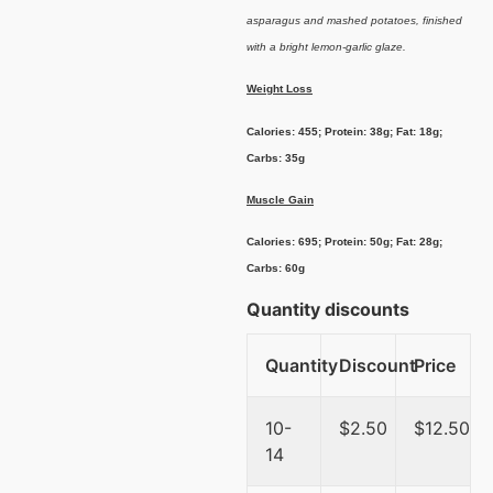
asparagus and mashed potatoes, finished
with a bright lemon-garlic glaze.
Weight Loss
Calories: 455; Protein: 38g; Fat: 18g;
Carbs: 35g
Muscle Gain
Calories: 695; Protein: 50g; Fat: 28g;
Carbs: 60g
Quantity discounts
Quantity
Discount
Price
10-
$
2.50
$
12.50
14