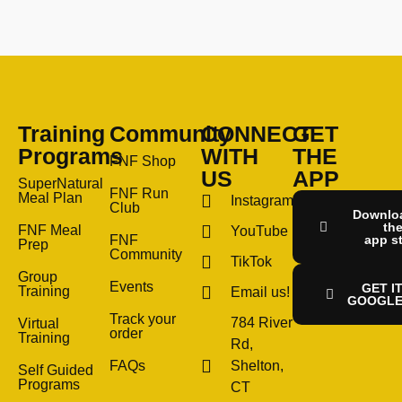
Training
Community
CONNECT
GET
Programs
WITH
THE
FNF Shop
US
APP
SuperNatural
FNF Run
Meal Plan
Instagram
Club
Downlo
th
FNF Meal
YouTube
FNF
app s
Prep
Community
TikTok
Group
Events
GET I
Training
Email us!
GOOGLE
Track your
784 River
Virtual
order
Training
Rd,
FAQs
Shelton,
Self Guided
Programs
CT