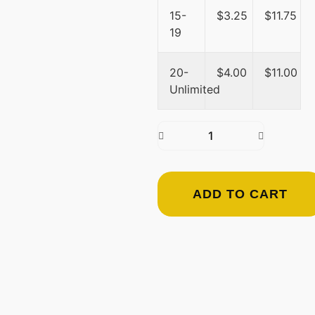
15-
$
3.25
$
11.75
19
20-
$
4.00
$
11.00
Unlimited
ADD TO CART