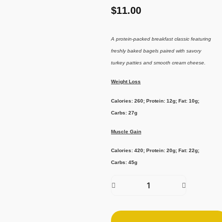
$
11.00
A protein-packed breakfast classic featuring
freshly baked bagels paired with savory
turkey patties and smooth cream cheese.
Weight Loss
Calories: 260; Protein: 12g; Fat: 10g;
Carbs: 27g
Muscle Gain
Calories: 420; Protein: 20g; Fat: 22g;
Carbs: 45g