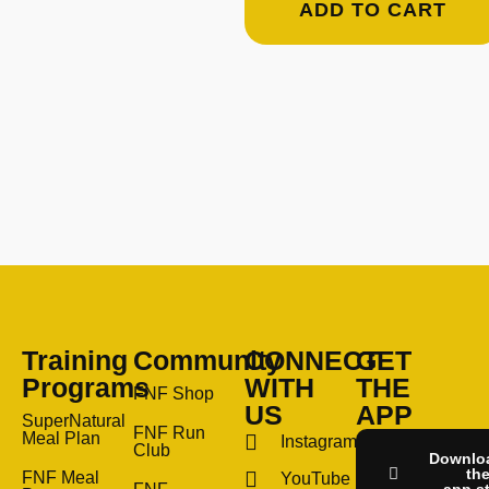
ADD TO CART
Training
Community
CONNECT
GET
Programs
WITH
THE
FNF Shop
US
APP
SuperNatural
FNF Run
Meal Plan
Instagram
Club
Downlo
th
FNF Meal
YouTube
app s