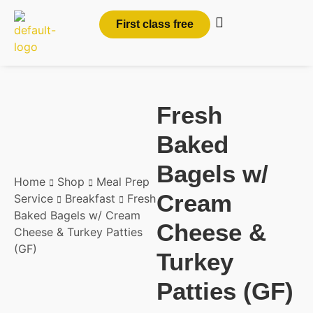
First class free
Fresh
Baked
Bagels w/
Home
Shop
Meal Prep
Cream
Service
Breakfast
Fresh
Baked Bagels w/ Cream
Cheese &
Cheese & Turkey Patties
(GF)
Turkey
Patties (GF)