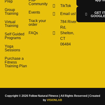
FNF
Prep
Community
TikTok
Group
Events
GET I
Training
Email us!
GOOGLE
Track your
784 River
Virtual
order
Training
Rd,
FAQs
Shelton,
Self Guided
Programs
CT
06484
Yoga
Sessions
Purchase a
Fitness
Training Plan
Copyright © 2026 Follow Natural Fitness | All Rights Reserved | Created
by
VISIONLAB