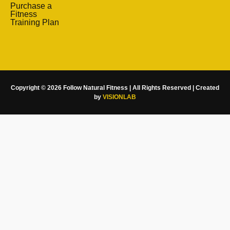
Purchase a
Fitness
Training Plan
Copyright © 2026 Follow Natural Fitness | All Rights Reserved | Created
by
VISIONLAB