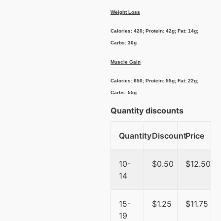
Weight Loss
Calories: 420; Protein: 42g; Fat: 14g;
Carbs: 30g
Muscle Gain
Calories: 650; Protein: 55g; Fat: 22g;
Carbs: 55g
Quantity discounts
Quantity
Discount
Price
10-
$
0.50
$
12.50
14
15-
$
1.25
$
11.75
19