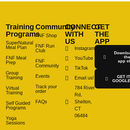
Training
Community
CONNECT
GET
Programs
WITH
THE
FNF Shop
US
APP
SuperNatural
FNF Run
Meal Plan
Instagram
Club
Downlo
th
FNF Meal
YouTube
FNF
app s
Prep
Community
TikTok
Group
Events
GET I
Training
Email us!
GOOGLE
Track your
784 River
Virtual
order
Training
Rd,
FAQs
Shelton,
Self Guided
Programs
CT
06484
Yoga
Sessions