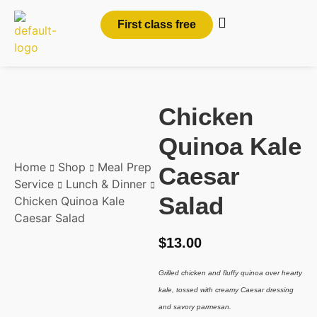
First class free
Chicken
Quinoa Kale
Home
Shop
Meal Prep
Caesar
Service
Lunch & Dinner
Salad
Chicken Quinoa Kale
Caesar Salad
$
13.00
Grilled chicken and fluffy quinoa over hearty
kale, tossed with creamy Caesar dressing
and savory parmesan.