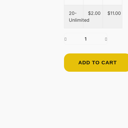
20-
$
2.00
$
11.00
Unlimited
ADD TO CART