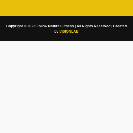
Copyright © 2026 Follow Natural Fitness | All Rights Reserved | Created
by
VISIONLAB