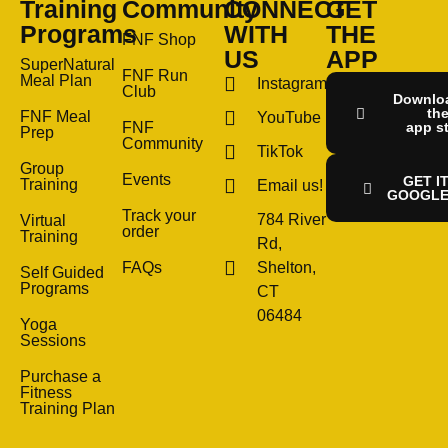
Training
Community
CONNECT
GET
Programs
WITH
THE
FNF Shop
US
APP
SuperNatural
FNF Run
Meal Plan
Instagram
Club
Downlo
th
FNF Meal
YouTube
FNF
app s
Prep
Community
TikTok
Group
Events
GET I
Training
Email us!
GOOGLE
Track your
784 River
Virtual
order
Training
Rd,
FAQs
Shelton,
Self Guided
Programs
CT
06484
Yoga
Sessions
Purchase a
Fitness
Training Plan