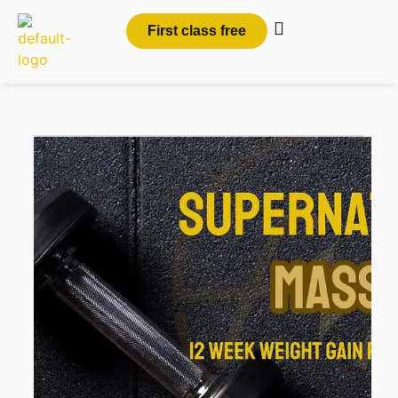
First class free