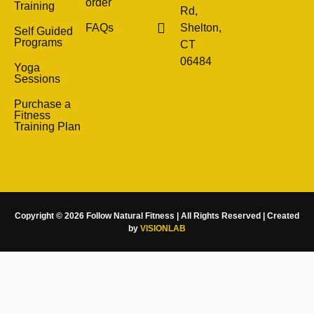
order
Training
Rd,
FAQs
Shelton,
Self Guided
Programs
CT
06484
Yoga
Sessions
Purchase a
Fitness
Training Plan
Copyright © 2026 Follow Natural Fitness | All Rights Reserved | Created
by
VISIONLAB