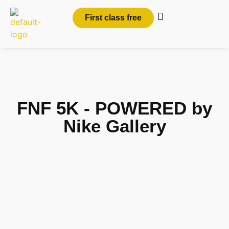
First class free
FNF 5K - POWERED by
Nike Gallery