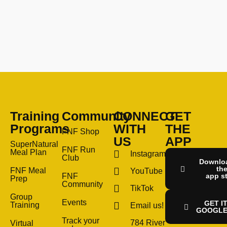
Training
Community
CONNECT
GET
Programs
WITH
THE
FNF Shop
US
APP
SuperNatural
FNF Run
Meal Plan
Instagram
Club
Downlo
th
FNF Meal
YouTube
FNF
app s
Prep
Community
TikTok
Group
Events
GET I
Training
Email us!
GOOGLE
Track your
784 River
Virtual